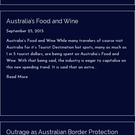
Australia’s Food and Wine
September 25, 2015
Australia’s Food and Wine While many travelers of course visit
Australia for it’s Tourist Destination hot spots, many as much as
1 in 5 tourist dollars, are being spent on Australia’s Food and
Wine. With that being said, the industry is eager to capitalise on
this new spending trend. It is said that an extra…
about Australia’s Food and Wine
Read More
Outrage as Australian Border Protection