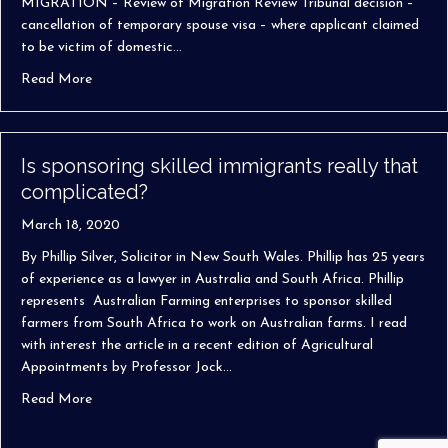
MIGRATION – Review of Migration Review Tribunal decision –
cancellation of temporary spouse visa – where applicant claimed
to be victim of domestic…
about Phillip Silver wins spouse visa cancellation case in 
Read More
Is sponsoring skilled immigrants really that
complicated?
March 18, 2020
By Phillip Silver, Solicitor in New South Wales. Phillip has 25 years
of experience as a lawyer in Australia and South Africa. Phillip
represents Australian Farming enterprises to sponsor skilled
farmers from South Africa to work on Australian farms. I read
with interest the article in a recent edition of Agricultural
Appointments by Professor Jock…
about Is sponsoring skilled immigrants really that compli
Read More