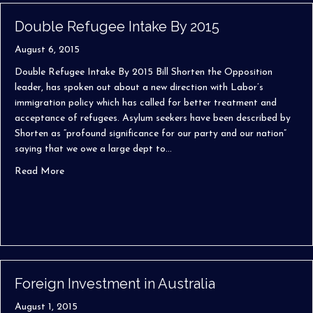
Double Refugee Intake By 2015
August 6, 2015
Double Refugee Intake By 2015 Bill Shorten the Opposition
leader, has spoken out about a new direction with Labor’s
immigration policy which has called for better treatment and
acceptance of refugees. Asylum seekers have been described by
Shorten as “profound significance for our party and our nation”
saying that we owe a large dept to…
about Double Refugee Intake By 2015
Read More
Foreign Investment in Australia
August 1, 2015