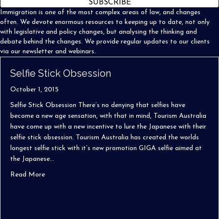
SUBSCRIBE
Immigration is one of the most complex areas of law, and changes
often. We devote enormous resources to keeping up to date, not only
with legislative and policy changes, but analysing the thinking and
debate behind the changes. We provide regular updates to our clients
via our newsletter and webinars.
Selfie Stick Obsession
October 1, 2015
Selfie Stick Obsession There’s no denying that selfies have
become a new age sensation, with that in mind, Tourism Australia
have come up with a new incentive to lure the Japanese with their
selfie stick obsession. Tourism Australia has created the worlds
longest selfie stick with it’s new promotion GIGA selfie aimed at
the Japanese…
about Selfie Stick Obsession
Read More