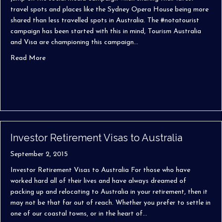
travel spots and places like the Sydney Opera House being more
shared than less travelled spots in Australia. The #notatourist
campaign has been started with this in mind, Tourism Australia
and Visa are championing this campaign…
about #notatourist Campaign
Read More
Investor Retirement Visas to Australia
September 2, 2015
Investor Retirement Visas to Australia For those who have
worked hard all of their lives and have always dreamed of
packing up and relocating to Australia in your retirement, then it
may not be that far out of reach. Whether you prefer to settle in
one of our coastal towns, or in the heart of…