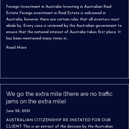
Foreign Investment in Australia Investing in Australian Real
Estate Foreign investment in Real Estate is welcomed in
Australia, however there are certain rules that all investors must
abide by. Every case is reviewed by the Australian government to
ensure that the national interest of Australia takes first place. It
has been mentioned many times in…
about Foreign Investment in Australia
Read More
We go the extra mile (there are no traffic
jams on the extra mile)
June 28, 2021
AUSTRALIAN CITIZENSHIP RE-INSTATED FOR OUR
CLIENT This is an extract of the decision by the Australian