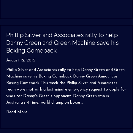
Phillip Silver and Associates rally to help
Danny Green and Green Machine save his
Boxing Comeback
August 12, 2015
Phillip Silver and Associates rally to help Danny Green and Green
Machine save his Boxing Comeback Danny Green Announces
Boxing Comeback This week the Phillip Silver and Associates
team were met with a last minute emergency request to apply for
visas for Danny’s Green’s opponent. Danny Green who is
Australia’s 4 time, world champion boxer…
about Phillip Silver and Associates rally to help Danny
Read More