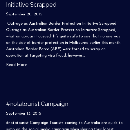
Initiative Scrapped
September 20, 2015
Outrage as Australian Border Protection Initiative Scrapped
Outrage as Australian Border Protection Initiative Scrapped,
what an uproar it casued. It’s quite safe to say that no one was
on the side of border protection in Melbourne earlier this month.
Australian Border Force (ABF) were forced to scrap an
operation at targeting visa fraud, however…
about Outrage as Australian Border Protection Initiativ
Read More
#notatourist Campaign
September 13, 2015
#notatourist Campaign Tourists coming to Australia are quick to
jump on the social media campaign when sharing their latest