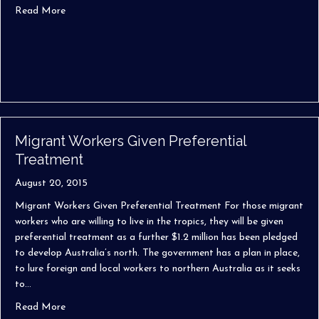
about Investor Retirement Visas to Australia
Read More
Migrant Workers Given Preferential
Treatment
August 20, 2015
Migrant Workers Given Preferential Treatment For those migrant
workers who are willing to live in the tropics, they will be given
preferential treatment as a further $1.2 million has been pledged
to develop Australia’s north. The government has a plan in place,
to lure foreign and local workers to northern Australia as it seeks
to…
about Migrant Workers Given Preferential Treatment
Read More