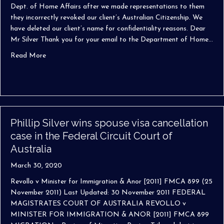
Dept. of Home Affairs after we made representations to them
they incorrectly revoked our client’s Australian Citizenship. We
have deleted our client’s name for confidentiality reasons. Dear
Mr Silver Thank you for your email to the Department of Home…
about We go the extra mile (there are no traffic jams on 
Read More
Phillip Silver wins spouse visa cancellation
case in the Federal Circuit Court of
Australia
March 30, 2020
Revollo v Minister for Immigration & Anor [2011] FMCA 899 (25
November 2011) Last Updated: 30 November 2011 FEDERAL
MAGISTRATES COURT OF AUSTRALIA REVOLLO v
MINISTER FOR IMMIGRATION & ANOR [2011] FMCA 899