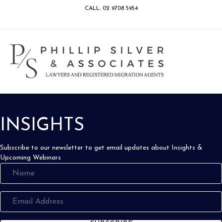
CALL: 02 9708 5954
Facebook
Google
Linkedin
Youtube
Instagram
M
INSIGHTS
Subscribe to our newsletter to get email updates about Insights &
Upcoming Webinars