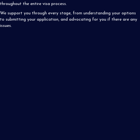
throughout the entire visa process.
We support you through every stage, from understanding your options
to submitting your application, and advocating for you if there are any
issues.