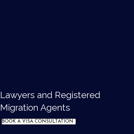
Lawyers and Registered
Migration Agents
BOOK A VISA CONSULTATION