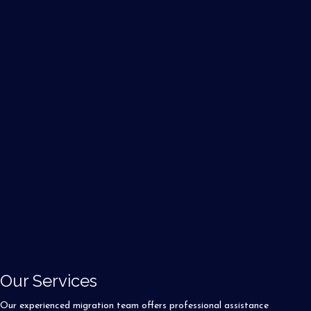
Our Services
Our experienced migration team offers professional assistance