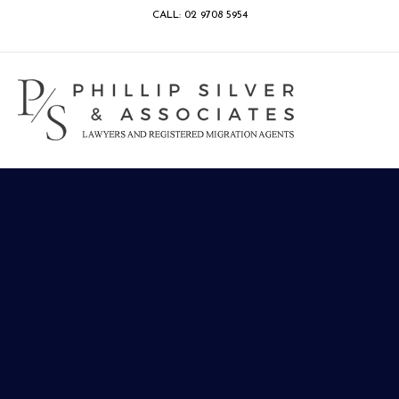
CALL: 02 9708 5954
Facebook
Google
Linkedin
Youtube
Instagram
M