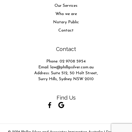
Our Services
Who we are
Notary Public
Contact
Contact
Phone:
02 9708 5954
Email:
law@phillipsilver.com.au
Address: Suite 512, 50 Holt Street,
Surry Hills, Sydney NSW 2010
Find Us
(opens in new tab)
(opens in new tab)
(opens in new tab)
(opens in new tab)
(opens in new tab)