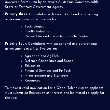
approved Form 1000 by an expert Australian Commonwealth,
State or Territory Government agency.
Priority three:
Candidates with exceptional and outstanding
achievements in a Tier One sector:
Technologies
Health Industries
Renewables and low emission technologies
Priority four:
Candidates with exceptional and outstanding
achievements in a Tier Two sector:
Agri-food and AgTech
Defence Capabilities and Space
Education
Financial Services and FinTech
Infrastructure and Transport
Resources
To make a valid application for a Global Talent visa an applicant
must submit an Expression of Interest and be invited to apply for
the visa.