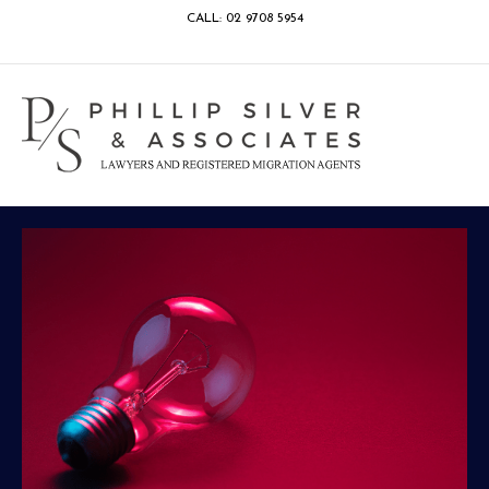
CALL: 02 9708 5954
Facebook
Google
Linkedin
Youtube
Instagram
M