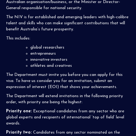
Australian organisation/business, or the Minister or Director-
General responsible for national security.
The NIV is for​ established and emerging leaders with high-calibre
talent and skills who can make significant contributions that will
benefit Australia’s future prosperity.
This includes:
global researchers
entrepreneurs
innovative investors
athletes and creatives
The Department must invite you before you can apply for this
visa. To have us consider you for an invitation, submit an
expression of interest (EOI) that shows your achievements.
The Department will extend invitations in the following priority
order, with priority one being the highest:
Priority one:
Exceptional candidates from any sector who are
global experts and recipients of international ‘top of field’ level
awards.
Priority two:
Candidates from any sector nominated on the