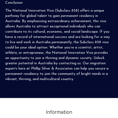
Conclusion
The National Innovation Visa (Subclass 858) offers a unique
pathway for global talent to gain permanent residency in
Australia. By emphasising extraordinary achievement, this visa
allows Australia to attract exceptional individuals who can
contribute to its cultural, economic, and social landscape. If you
have a record of international success and are looking for a way
to live and work in Australia permanently, the Subclass 858 visa
could be your ideal option. Whether you’re a scientist, artist,
athlete, or entrepreneur, the National Innovation Visa provides
an opportunity to join a thriving and dynamic society. Unlock
greater potential in Australia by contacting us. Our migration
experts here at Phillip Silver & Associates can help you secure a
permanent residency to join the community of bright minds in a
vibrant, thriving, and multicultural country.
Information