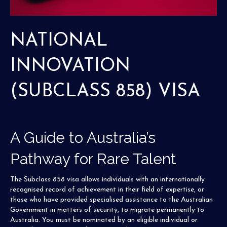
NATIONAL
INNOVATION
(SUBCLASS 858) VISA
A Guide to Australia’s
Pathway for Rare Talent
The Subclass 858 visa allows individuals with an internationally
recognised record of achievement in their field of expertise, or
those who have provided specialised assistance to the Australian
Government in matters of security, to migrate permanently to
Australia. You must be nominated by an eligible individual or