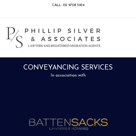
CALL: 02 9708 5954
Facebook
Google
Linkedin
Youtube
Instagram
M
CONVEYANCING SERVICES
In association with