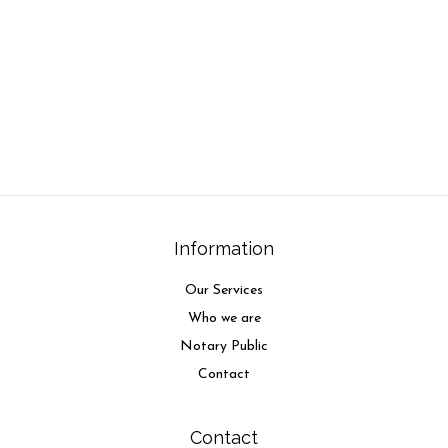
Information
Our Services
Who we are
Notary Public
Contact
Contact