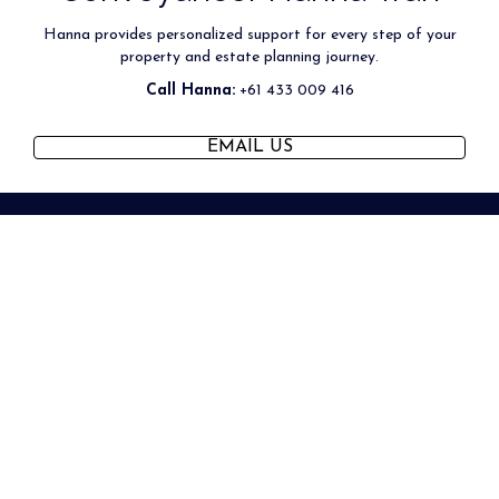
Hanna provides personalized support for every step of your
property and estate planning journey.
Call Hanna:
+61 433 009 416
(OPENS IN NEW TAB)
EMAIL US