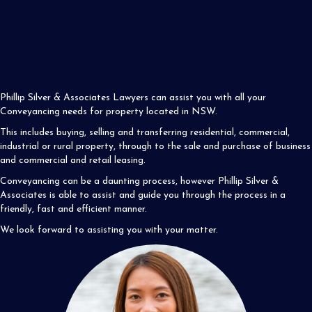
Phillip Silver & Associates Lawyers can assist you with all your
Conveyancing needs for property located in NSW.
This includes buying, selling and transferring residential, commercial,
industrial or rural property, through to the sale and purchase of business
and commercial and retail leasing.
Conveyancing can be a daunting process, however Phillip Silver &
Associates is able to assist and guide you through the process in a
friendly, fast and efficient manner.
We look forward to assisting you with your matter.