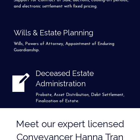
Support for Contract of Sale, auctions, cooling-off periods,
and electronic settlement with fixed pricing.
Wills & Estate Planning
Wills, Powers of Attorney, Appointment of Enduring
Guardianship.
Deceased Estate
Administration
Probate, Asset Distribution, Debt Settlement,
Finalization of Estate.
Meet our expert licensed
Conveyancer Hanna Tran