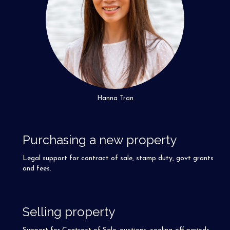
Hanna Tran
Purchasing a new property
Legal support for contract of sale, stamp duty, govt grants
and fees.
Selling property