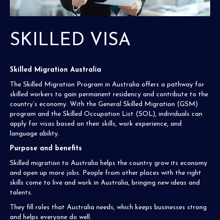
SKILLED VISA
Skilled Migration Australia
The Skilled Migration Program in Australia offers a pathway for
skilled workers to gain permanent residency and contribute to the
country’s economy. With the General Skilled Migration (GSM)
program and the Skilled Occupation List (SOL), individuals can
apply for visas based on their skills, work experience, and
language ability.
Purpose and benefits
Skilled migration to Australia helps the country grow its economy
and open up more jobs. People from other places with the right
skills come to live and work in Australia, bringing new ideas and
talents.
They fill roles that Australia needs, which keeps businesses strong
and helps everyone do well.