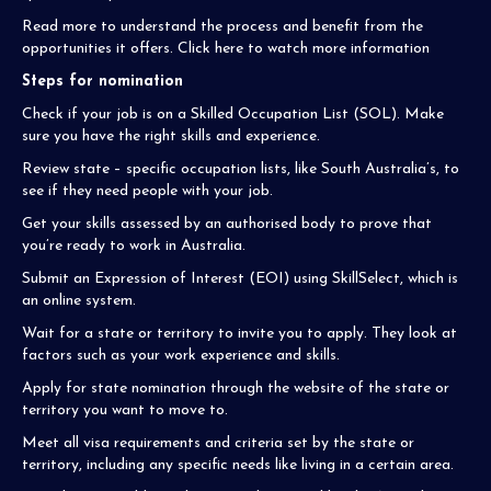
Read more to understand the process and benefit from the
opportunities it offers. Click here to watch more information
Steps for nomination
Check if your job is on a Skilled Occupation List (SOL). Make
sure you have the right skills and experience.
Review state – specific occupation lists, like South Australia’s, to
see if they need people with your job.
Get your skills assessed by an authorised body to prove that
you’re ready to work in Australia.
Submit an Expression of Interest (EOI) using SkillSelect, which is
an online system.
Wait for a state or territory to invite you to apply. They look at
factors such as your work experience and skills.
Apply for state nomination through the website of the state or
territory you want to move to.
Meet all visa requirements and criteria set by the state or
territory, including any specific needs like living in a certain area.