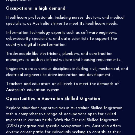
Occupations in high demand:
Healthcare professionals, including nurses, doctors, and medical
specialists, as Australia strives to meet its healthcare needs.
Information technology experts such as software engineers,
cybersecurity specialists, and data scientists to support the
country’s digital transformation.
Tradespeople like electricians, plumbers, and construction
managers to address infrastructure and housing requirements.
Engineers across various disciplines including civil, mechanical, and
electrical engineers to drive innovation and development.
Teachers and educators at all levels to meet the demands of
Australia’s education system.
Opportunities in Australian Skilled Migration
Explore abundant opportunities in Australian Skilled Migration
with a comprehensive range of occupations open for skilled
migrants in various fields. With the General Skilled Migration
(GSM) program and specific occupation lists, Australia offers
diverse career paths for individuals seeking to contribute their