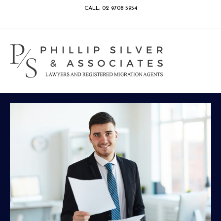
CALL: 02 9708 5954
Facebook
Google
Linkedin
Youtube
Instagram
M