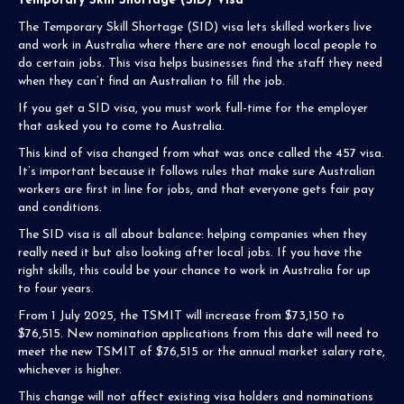
Temporary Skill Shortage (SID) Visa
The Temporary Skill Shortage (SID) visa lets skilled workers live
and work in Australia where there are not enough local people to
do certain jobs. This visa helps businesses find the staff they need
when they can’t find an Australian to fill the job.
If you get a SID visa, you must work full-time for the employer
that asked you to come to Australia.
This kind of visa changed from what was once called the 457 visa.
It’s important because it follows rules that make sure Australian
workers are first in line for jobs, and that everyone gets fair pay
and conditions.
The SID visa is all about balance: helping companies when they
really need it but also looking after local jobs. If you have the
right skills, this could be your chance to work in Australia for up
to four years.
From 1 July 2025, the TSMIT will increase from $73,150 to
$76,515. New nomination applications from this date will need to
meet the new TSMIT of $76,515 or the annual market salary rate,
whichever is higher.
This change will not affect existing visa holders and nominations