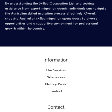
By understanding the Skilled Occupation List and seeking
assistance from expert migration agents, individuals can navigate
the Australian skilled migration process effectively. Overall,
choosing Australian skilled migration opens doors to diverse
opportunities and a supportive environment for professional
growth within the country.
Information
Our Services
Who we are
Notary Public
Contact
Contact