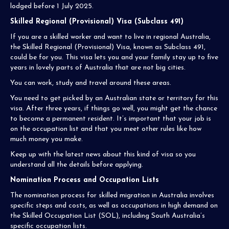
lodged before 1 July 2025.
Skilled Regional (Provisional) Visa (Subclass 491)
If you are a skilled worker and want to live in regional Australia,
the Skilled Regional (Provisional) Visa, known as Subclass 491,
could be for you. This visa lets you and your family stay up to five
years in lovely parts of Australia that are not big cities.
You can work, study and travel around these areas.
You need to get picked by an Australian state or territory for this
visa. After three years, if things go well, you might get the chance
to become a permanent resident. It’s important that your job is
on the occupation list and that you meet other rules like how
much money you make.
Keep up with the latest news about this kind of visa so you
understand all the details before applying.
Nomination Process and Occupation Lists
The nomination process for skilled migration in Australia involves
specific steps and costs, as well as occupations in high demand on
the Skilled Occupation List (SOL), including South Australia’s
specific occupation lists.