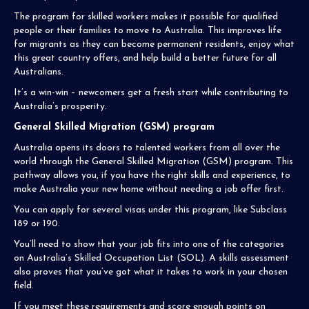
The program for skilled workers makes it possible for qualified
people or their families to move to Australia. This improves life
for migrants as they can become permanent residents, enjoy what
this great country offers, and help build a better future for all
Australians.
It’s a win-win – newcomers get a fresh start while contributing to
Australia’s prosperity.
General Skilled Migration (GSM) program
Australia opens its doors to talented workers from all over the
world through the General Skilled Migration (GSM) program. This
pathway allows you, if you have the right skills and experience, to
make Australia your new home without needing a job offer first.
You can apply for several visas under this program, like Subclass
189 or 190.
You’ll need to show that your job fits into one of the categories
on Australia’s Skilled Occupation List (SOL). A skills assessment
also proves that you’ve got what it takes to work in your chosen
field.
If you meet these requirements and score enough points on