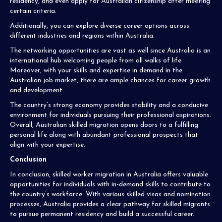
residency, and even apply for Australian citizenship after meeting
certain criteria.
Additionally, you can explore diverse career options across
different industries and regions within Australia.
The networking opportunities are vast as well since Australia is an
international hub welcoming people from all walks of life.
Moreover, with your skills and expertise in demand in the
Australian job market, there are ample chances for career growth
and development.
The country’s strong economy provides stability and a conducive
environment for individuals pursuing their professional aspirations.
Overall, Australian skilled migration opens doors to a fulfilling
personal life along with abundant professional prospects that
align with your expertise.
Conclusion
In conclusion, skilled worker migration in Australia offers valuable
opportunities for individuals with in-demand skills to contribute to
the country’s workforce. With various skilled visas and nomination
processes, Australia provides a clear pathway for skilled migrants
to pursue permanent residency and build a successful career.