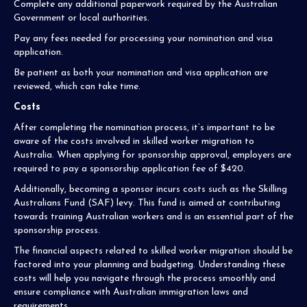
Complete any additional paperwork required by the Australian
Government or local authorities.
Pay any fees needed for processing your nomination and visa
application.
Be patient as both your nomination and visa application are
reviewed, which can take time.
Costs
After completing the nomination process, it’s important to be
aware of the costs involved in skilled worker migration to
Australia. When applying for sponsorship approval, employers are
required to pay a sponsorship application fee of $420.
Additionally, becoming a sponsor incurs costs such as the Skilling
Australians Fund (SAF) levy. This fund is aimed at contributing
towards training Australian workers and is an essential part of the
sponsorship process.
The financial aspects related to skilled worker migration should be
factored into your planning and budgeting. Understanding these
costs will help you navigate through the process smoothly and
ensure compliance with Australian immigration laws and
requirements.