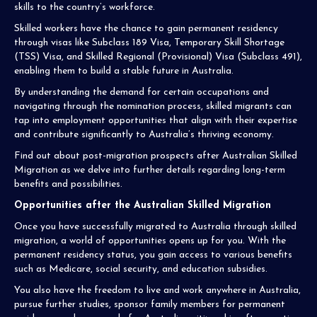
skills to the country’s workforce.
Skilled workers have the chance to gain permanent residency
through visas like Subclass 189 Visa, Temporary Skill Shortage
(TSS) Visa, and Skilled Regional (Provisional) Visa (Subclass 491),
enabling them to build a stable future in Australia.
By understanding the demand for certain occupations and
navigating through the nomination process, skilled migrants can
tap into employment opportunities that align with their expertise
and contribute significantly to Australia’s thriving economy.
Find out about post-migration prospects after Australian Skilled
Migration as we delve into further details regarding long-term
benefits and possibilities.
Opportunities after the Australian Skilled Migration
Once you have successfully migrated to Australia through skilled
migration, a world of opportunities opens up for you. With the
permanent residency status, you gain access to various benefits
such as Medicare, social security, and education subsidies.
You also have the freedom to live and work anywhere in Australia,
pursue further studies, sponsor family members for permanent