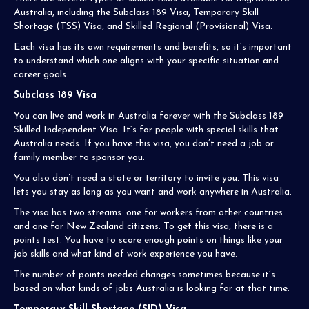
Australia, including the Subclass 189 Visa, Temporary Skill
Shortage (TSS) Visa, and Skilled Regional (Provisional) Visa.
Each visa has its own requirements and benefits, so it’s important
to understand which one aligns with your specific situation and
career goals.
Subclass 189 Visa
You can live and work in Australia forever with the Subclass 189
Skilled Independent Visa. It’s for people with special skills that
Australia needs. If you have this visa, you don’t need a job or
family member to sponsor you.
You also don’t need a state or territory to invite you. This visa
lets you stay as long as you want and work anywhere in Australia.
The visa has two streams: one for workers from other countries
and one for New Zealand citizens. To get this visa, there is a
points test. You have to score enough points on things like your
job skills and what kind of work experience you have.
The number of points needed changes sometimes because it’s
based on what kinds of jobs Australia is looking for at that time.