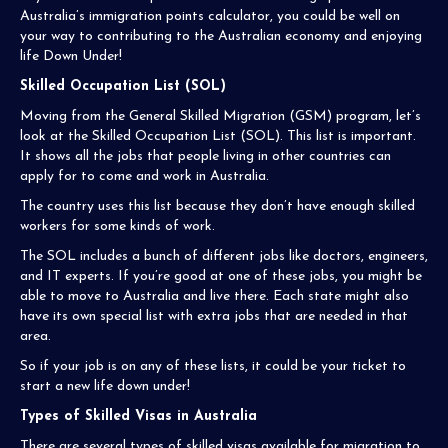
Australia’s immigration points calculator, you could be well on
your way to contributing to the Australian economy and enjoying
life Down Under!
Skilled Occupation List (SOL)
Moving from the General Skilled Migration (GSM) program, let’s
look at the Skilled Occupation List (SOL). This list is important.
It shows all the jobs that people living in other countries can
apply for to come and work in Australia.
The country uses this list because they don’t have enough skilled
workers for some kinds of work.
The SOL includes a bunch of different jobs like doctors, engineers,
and IT experts. If you’re good at one of these jobs, you might be
able to move to Australia and live there. Each state might also
have its own special list with extra jobs that are needed in that
area.
So if your job is on any of these lists, it could be your ticket to
start a new life down under!
Types of Skilled Visas in Australia
There are several types of skilled visas available for migration to