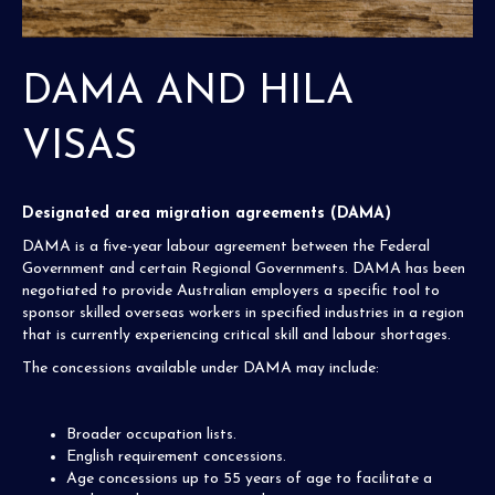
DAMA AND HILA
VISAS
Designated area migration agreements (DAMA)
DAMA is a five-year labour agreement between the Federal
Government and certain Regional Governments. DAMA has been
negotiated to provide Australian employers a specific tool to
sponsor skilled overseas workers in specified industries in a region
that is currently experiencing critical skill and labour shortages.
The concessions available under DAMA may include:
Broader occupation lists.
English requirement concessions.
Age concessions up to 55 years of age to facilitate a