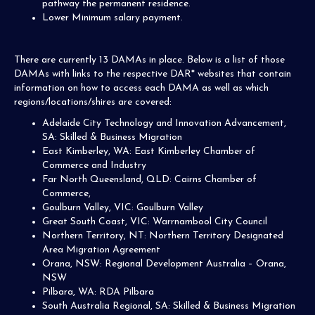
pathway the permanent residence.
Lower Minimum salary payment.
There are currently 13 DAMAs in place. Below is a list of those
DAMAs with links to the respective DAR* websites that contain
information on how to access each DAMA as well as which
regions/locations/shires are covered:
Adelaide City Technology and Innovation Advancement,
SA: Skilled & Business Migration
East Kimberley, WA: East Kimberley Chamber of
Commerce and Industry
Far North Queensland, QLD: Cairns Chamber of
Commerce,
Goulburn Valley, VIC: Goulburn Valley
Great South Coast, VIC: Warrnambool City Council
Northern Territory, NT: Northern Territory Designated
Area Migration Agreement
Orana, NSW: Regional Development Australia – Orana,
NSW
Pilbara, WA: RDA Pilbara
South Australia Regional, SA: Skilled & Business Migration