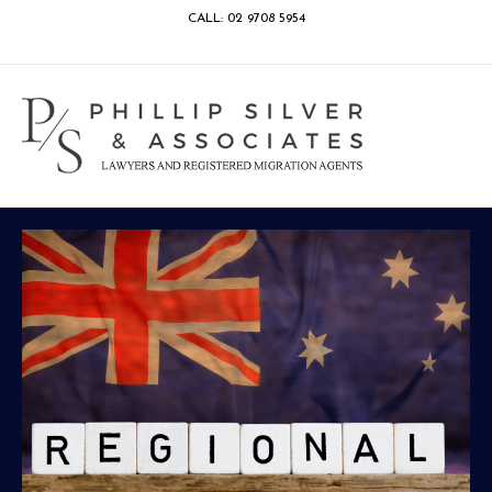
CALL: 02 9708 5954
Facebook
Google
Linkedin
Youtube
Instagram
M