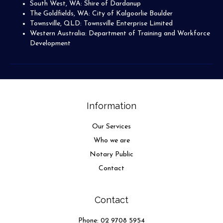
South West, WA: Shire of Dardanup
The Goldfields, WA: City of Kalgoorlie Boulder
Townsville, QLD: Townsville Enterprise Limited
Western Australia: Department of Training and Workforce
Development
Information
Our Services
Who we are
Notary Public
Contact
Contact
Phone:
02 9708 5954