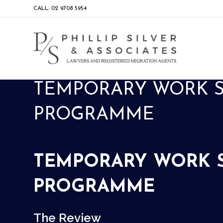
CALL: 02 9708 5954
TEMPORARY WORK SK
PROGRAMME
TEMPORARY WORK SK
PROGRAMME
The Review