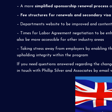
– A more
simplified sponsorship renewal process
a
–
Fee structures for renewals and secondary visa
– Departments website to be improved and content u
– Times for Labor Agreement negotiation to be enh
also be more accessible for other industry areas
– Taking stress away from employers by enabling th
upholding integrity within the program
If you need questions answered regarding the chang
in touch with Phillip Silver and Associates by email