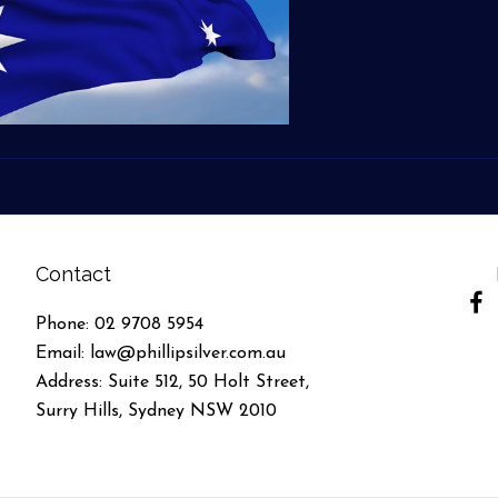
Contact
(ope
Phone:
02 9708 5954
Email:
law@phillipsilver.com.au
Address: Suite 512, 50 Holt Street,
Surry Hills, Sydney NSW 2010