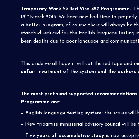
Temporary Work Skilled Visa 457 Programme
– Th
th
18
March 2015. We have now had time to properly pr
a better program
, of course there will always be 
standard reduced for the English language testing s
been deaths due to poor language and communication
This aside we all hope it will cut the red tape and m
unfair treatment of the system and the workers 
The most profound supported recommendations in
Programme are:
–
English language testing system:
the scores will
– New tripartite ministerial advisory council will b
–
Five years of accumulative study
is now accepted