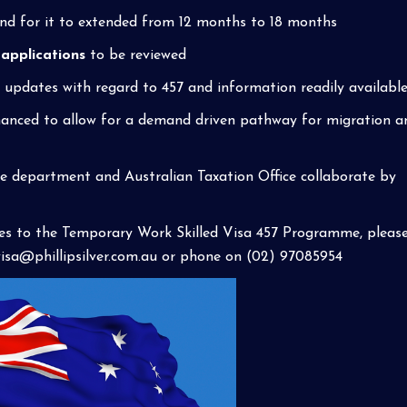
nd for it to extended from 12 months to 18 months
 applications
to be reviewed
pdates with regard to 457 and information readily available 
anced to allow for a demand driven pathway for migration a
e department and Australian Taxation Office collaborate by
es to the Temporary Work Skilled Visa 457 Programme, pleas
visa@phillipsilver.com.au
or phone on (02) 97085954