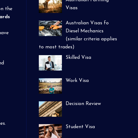
Australian Farming
Visas
on the
ards
Australian Visas fo
Diesel Mechanics
have
(similar criteria applies
to most trades)
Skilled Visa
nd
Work Visa
Decision Review
es.
Student Visa