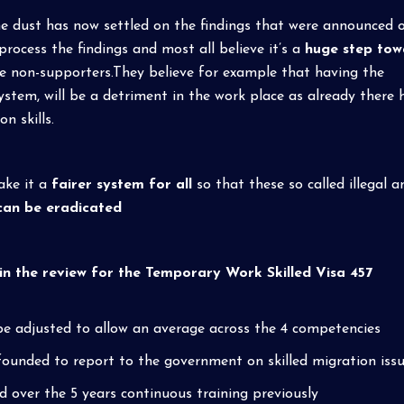
e dust has now settled on the findings that were announced 
ocess the findings and most all believe it’s a
huge step tow
the non-supporters.They believe for example that having the
ystem, will be a detriment in the work place as already there 
 skills.
ake it a
fairer system for all
so that these so called illegal a
can be eradicated
 the review for the Temporary Work Skilled Visa 457
 be adjusted to allow an average across the 4 competencies
e founded to report to the government on skilled migration issu
 over the 5 years continuous training previously