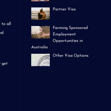
Partner Visa
to all
Farming Sponsored
nd
Employment
Opportunities in
Australia
Other Visa Options
e get