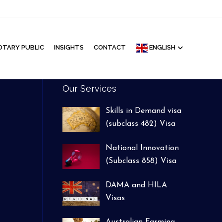
Facebook
Google
Linkedin
Youtube
Instagram
OTARY PUBLIC
INSIGHTS
CONTACT
ENGLISH
Our Services
Skills in Demand visa
(subclass 482) Visa
National Innovation
(Subclass 858) Visa
DAMA and HILA
Visas