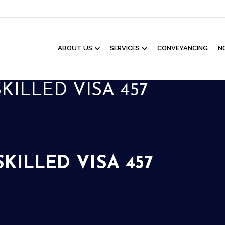
ABOUT US
SERVICES
CONVEYANCING
N
ILLED VISA 457
ILLED VISA 457