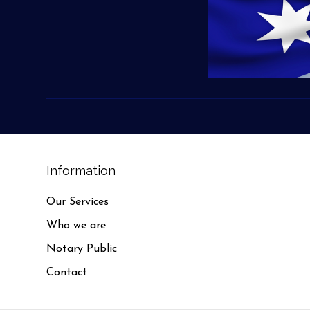
Information
Our Services
Who we are
Notary Public
Contact