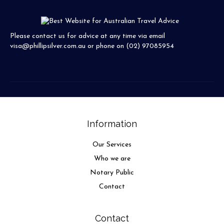
Please contact us for advice at any time via email
visa@phillipsilver.com.au
or phone on (02) 97085954
Information
Our Services
Who we are
Notary Public
Contact
Contact