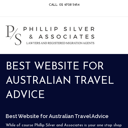
CALL: 02 9708 5954
Facebook
Google
Linkedin
Youtube
Instagram
M
BEST WEBSITE FOR
AUSTRALIAN TRAVEL
ADVICE
Best Website for Australian Travel Advice
While of course Phillip Silver and Associates is your one stop shop