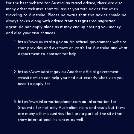
for the best website for Australian travel advice, there are also
many other websites that will assist you with advice for when
traveling to Australia. Please be aware that this advice should be
always taken along with advice from a registered migration
agent, do not apply alone as it may end up costing you money
and also your visa chances.
http://www.australia.gov.au
An official government website
that provides and overview on visa’s for Australia and what
department to contact for help.
https://www.border.gov.au
Another official government
website which can help you find out exactly what visa you
need to apply for.
http://www.informationplanet.com.au
Information for
Students for not only Australian visits and visa’s but there
are many other countries that are a part of the site that
show international instances as well.