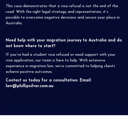
This case demonstrates that a visa refusal is not the end of the
road. With the right legal strategy and representation, it’s
possible to overcome negative decisions and secure your place in
Australia.
Need help with your migration journey to Australia and do
not know where to start?
If you’ve had a student visa refused or need support with your
visa application, our team is here to help. With extensive
experience in migration law, we’re committed to helping clients
achieve positive outcomes.
Contact us today for a consultation. Email:
law@phillipsilver.com.au