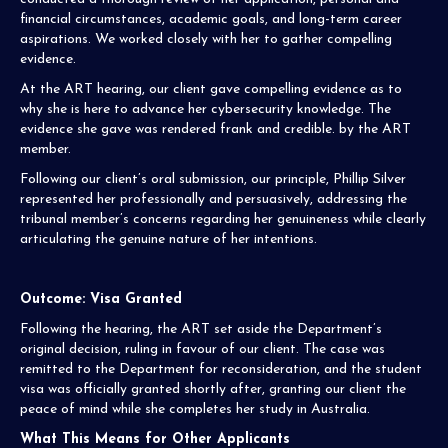
financial circumstances, academic goals, and long-term career
aspirations. We worked closely with her to gather compelling
evidence.
At the ART hearing, our client gave compelling evidence as to
why she is here to advance her cybersecurity knowledge. The
evidence she gave was rendered frank and credible. by the ART
member.
Following our client’s oral submission, our principle, Phillip Silver
represented her professionally and persuasively, addressing the
tribunal member’s concerns regarding her genuineness while clearly
articulating the genuine nature of her intentions.
Outcome: Visa Granted
Following the hearing, the ART set aside the Department’s
original decision, ruling in favour of our client. The case was
remitted to the Department for reconsideration, and the student
visa was officially granted shortly after, granting our client the
peace of mind while she completes her study in Australia.
What This Means for Other Applicants