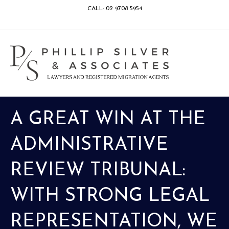
CALL: 02 9708 5954
Facebook
Google
Linkedin
Youtube
Instagram
M
A GREAT WIN AT THE
ADMINISTRATIVE
REVIEW TRIBUNAL:
WITH STRONG LEGAL
REPRESENTATION, WE