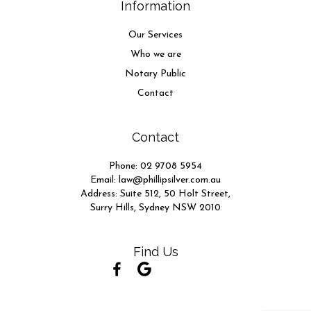
Information
Our Services
Who we are
Notary Public
Contact
Contact
Phone:
02 9708 5954
Email:
law@phillipsilver.com.au
Address: Suite 512, 50 Holt Street,
Surry Hills, Sydney NSW 2010
Find Us
(opens in new tab)
(opens in new tab)
(opens in new tab)
(opens in new tab)
(opens in new tab)