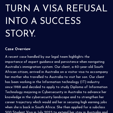
TURN A VISA REFUSAL
INTO A SUCCESS
STORY.
Case Overview
A recent case handled by our legal team highlights the
importance of expert guidance and persistence when navigating
Australia’s immigration system. Our client, a 60-year-old South
African citizen, arrived in Australia on a visitor visa to accompany
her mother who travelled to Australia to visit her son. Our client
has been working in the Information technology (IT) industry
since 1988 and decided to apply to study Diploma of Information
Technology majoring in Cybersecurity in Australia to advance her
knowledge in the cybersecurity landscape and to strengthen her
career trajectory which would aid her in securing high earning jobs
when she is back in South Africa. She then applied for a subclass
500 Student Visa in July 2023 to extend her stay in Australia and