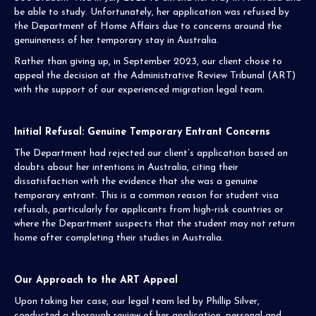
be able to study. Unfortunately, her application was refused by
the Department of Home Affairs due to concerns around the
genuineness of her temporary stay in Australia.
Rather than giving up, in September 2023, our client chose to
appeal the decision at the Administrative Review Tribunal (ART)
with the support of our experienced migration legal team.
Initial Refusal: Genuine Temporary Entrant Concerns
The Department had rejected our client’s application based on
doubts about her intentions in Australia, citing their
dissatisfaction with the evidence that she was a genuine
temporary entrant. This is a common reason for student visa
refusals, particularly for applicants from high-risk countries or
where the Department suspects that the student may not return
home after completing their studies in Australia.
Our Approach to the ART Appeal
Upon taking her case, our legal team led by Phillip Silver,
conducted a thorough review of her application, personal and