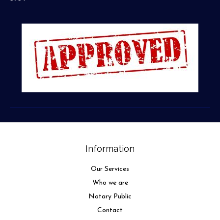
Information
Our Services
Who we are
Notary Public
Contact