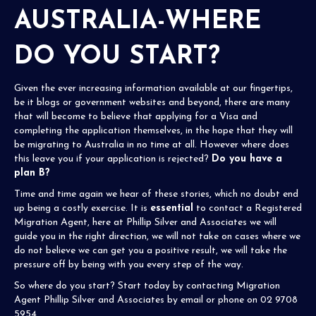
AUSTRALIA-WHERE
DO YOU START?
Given the ever increasing information available at our fingertips,
be it blogs or government websites and beyond, there are many
that will become to believe that applying for a Visa and
completing the application themselves, in the hope that they will
be migrating to Australia in no time at all. However where does
this leave you if your application is rejected?
Do you have a
plan B?
Time and time again we hear of these stories, which no doubt end
up being a costly exercise. It is
essential
to contact a Registered
Migration Agent, here at
Phillip Silver and Associates
we will
guide you in the right direction, we will not take on cases where we
do not believe we can get you a positive result, we will take the
pressure off by being with you every step of the way.
So where do you start? Start today by contacting Migration
Agent
Phillip Silver and Associates
by
email
or phone on 02 9708
5954