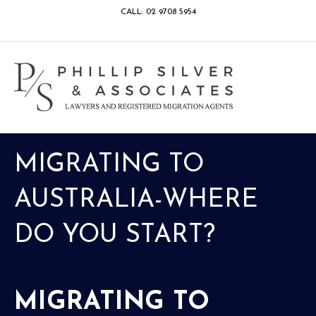
CALL: 02 9708 5954
Facebook
Google
Linkedin
Youtube
Instagram
M
MIGRATING TO
AUSTRALIA-WHERE
DO YOU START?
MIGRATING TO